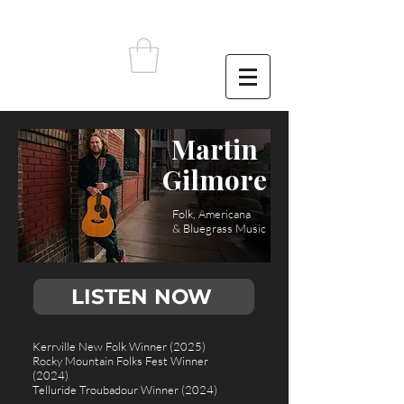
Martin
Gilmore
Folk, Americana
& Bluegrass Music
LISTEN NOW
Kerrville New Folk Winner (2025)
Rocky Mountain Folks Fest Winner
(2024)
Telluride Troubadour Winner (2024)