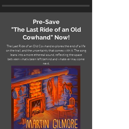
Pre-Save
"The Last Ride of an Old
Cowhand" Now!
The Last Ride of an Old Cowhand explores the end of a life
on the trail, and the uncertainty that comes with it. The song
leans into a more ethereal sound, reflecting the space
between what’s been left behind and whatever may come
next.