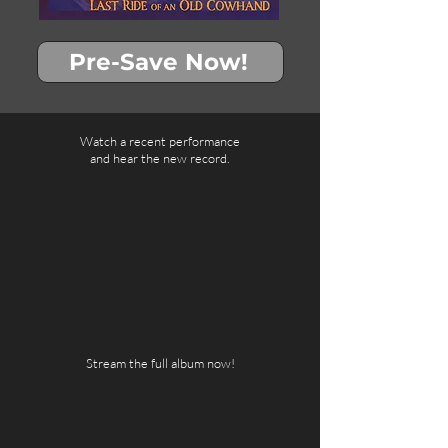
Pre-Save Now!
Watch a recent performance
and hear the new record.
Stream the full album now!