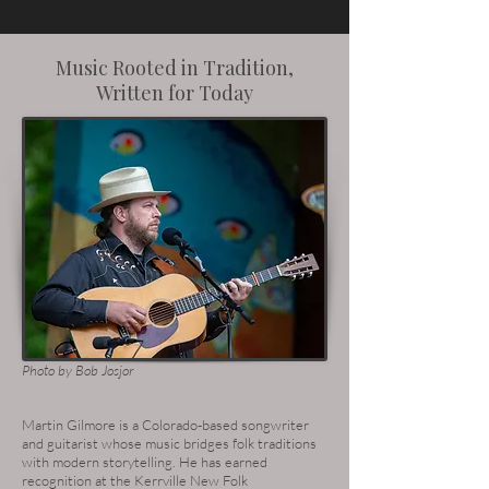
Music Rooted in Tradition,
Written for Today
Photo by Bob Josjor
Martin Gilmore is a Colorado-based songwriter
and guitarist whose music bridges folk traditions
with modern storytelling. He has earned
recognition at the Kerrville New Folk