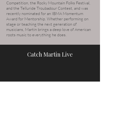
Competition, the Rocky Mountain Folks Festival,
and the Telluride Troubadour Contest, and was
recently nominated for an IBMA Momentum
Award for Mentorship. Whether performing on
stage or teaching the next generation of
musicians, Martin brings a deep love of American
roots music to everything he does.
Catch Martin Live
See the Full Schedule