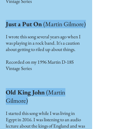
Vintage Series
Just a Put On
(Martin Gilmore)
I wrote this song several years ago when I
was playing in a rock band. It's a caution
about getting to riled up about things.
Recorded on my 1996 Martin D-18S
Vintage Series
Old King John
(Martin
Gilmore)
I started this song while I was living in
Egypt in 2016. I was listening to an audio
lecture about the kings of England and was