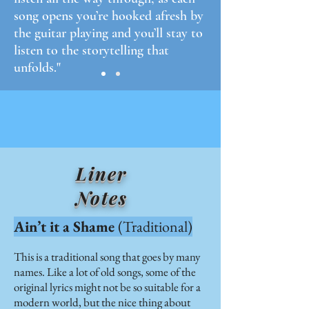
song opens you’re hooked afresh by
the guitar playing and you’ll stay to
listen to the storytelling that
unfolds."
Liner
Notes
Ain’t it a Shame
(Traditional)
This is a traditional song that goes by many
names. Like a lot of old songs, some of the
original lyrics might not be so suitable for a
modern world, but the nice thing about