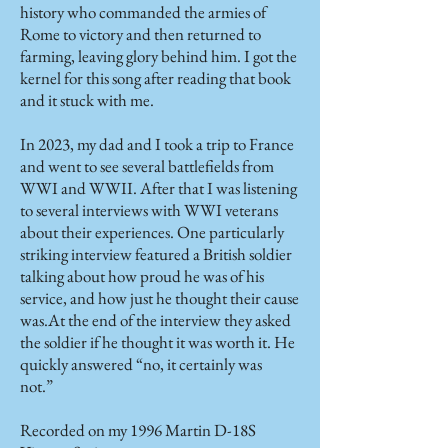
history who commanded the armies of
Rome to victory and then returned to
farming, leaving glory behind him. I got the
kernel for this song after reading that book
and it stuck with me.
In 2023, my dad and I took a trip to France
and went to see several battlefields from
WWI and WWII. After that I was listening
to several interviews with WWI veterans
about their experiences. One particularly
striking interview featured a British soldier
talking about how proud he was of his
service, and how just he thought their cause
was.At the end of the interview they asked
the soldier if he thought it was worth it. He
quickly answered “no, it certainly was
not.”
Recorded on my 1996 Martin D-18S