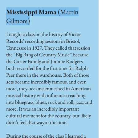
Mississippi Mama
(Martin
Gilmore)
I taught a class on the history of Victor
Records’ recording sessions in Bristol,
Tennessee in 1927. They called that session
the “Big Bang of Country Music” because
the Carter Family and Jimmie Rodgers
both recorded for the first time for Ralph
Peer there in the warehouse. Both of those
acts became incredibly famous, and even
more, they became enmeshed in American
musical history with influences reaching
into bluegrass, blues, rock and roll, jazz, and
more. It was an incredibly important
cultural moment for the country, but likely
didn’t feel that way at the time.
During the course of the class I learned a