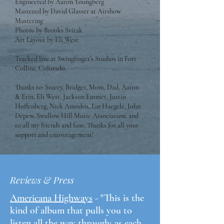
Engineered by Aaron Youngberg
Mastered by David Glasser at Airshow
Mastering
Photos by Brooks Svitak
Art Layout by Eli West
Tracked live at Swingfinger’s Studios in Fort
Collins, Colorado.
Thanks to: Stacey, Bridger, Mom, Dad, Aaron
& Erin, Eli West, Jackson Emmer, Justin
Hoffenberg, Nick Amodeo, Ian Haegele, John
Depew, Swallow Hill Music Association, and
to all my friends and fans. Thanks for all your
support and encouragement!
Reviews & Press
Americana Highways
- "This is the
kind of album that pulls you to
listen all the way through; as each