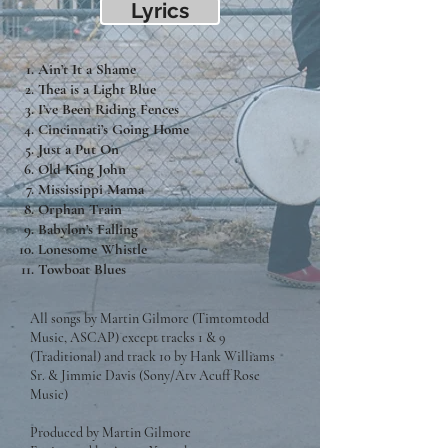
Lyrics
Ain’t It a Shame
Thea is a Light Blue
I’ve Been Riding Fences
Cincinnati’s Going Home
Just a Put On
Old King John
Mississippi Mama
Orphan Train
Babylon’s Falling
Lonesome Whistle
Towboat Blues
All songs by Martin Gilmore (Timtomtodd
Music, ASCAP) except tracks 1 & 9
(Traditional) and track 10 by Hank Williams
Sr. & Jimmie Davis (Sony/Atv Acuff Rose
Music)
Produced by Martin Gilmore