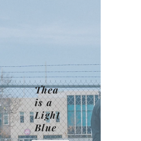
Thea
is a
Light
Blue