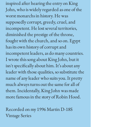
inspired after hearing the entry on King
John, who is widely regarded as one of the
worst monarchs in history. He was
supposedly corrupt, greedy, cruel, and
incompetent. He lost several territories,
diminished the prestige of the throne,
fought with the church, and so on. Egypt
has its own history of corrupt and
incompetent leaders, as do many countries.
I wrote this song about King John, but it
isn't specifically about him. It’s about any
leader with those qualities, so substitute the
name of any leader who suits you. It pretty
much always turns out the same for all of
them. Incidentally, King John was made
more famous in the story of Robin Hood.
Recorded on my 1996 Martin D-18S
Vintage Series