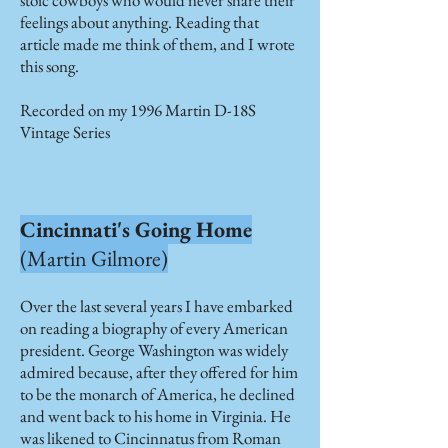
stoic cowboys who would never share their
feelings about anything. Reading that
article made me think of them, and I wrote
this song.
Recorded on my 1996 Martin D-18S
Vintage Series
Cincinnati's Going Home
(Martin Gilmore)
Over the last several years I have embarked
on reading a biography of every American
president. George Washington was widely
admired because, after they offered for him
to be the monarch of America, he declined
and went back to his home in Virginia. He
was likened to Cincinnatus from Roman