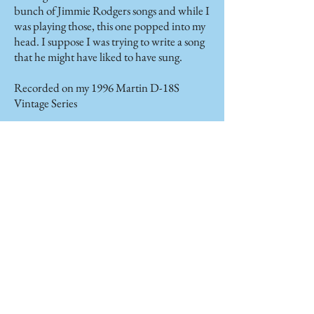
bunch of Jimmie Rodgers songs and while I
was playing those, this one popped into my
head. I suppose I was trying to write a song
that he might have liked to have sung.
Recorded on my 1996 Martin D-18S
Vintage Series
Orphan Train
(Martin
Gilmore)
Immigrants to the United States from
foreign countries often received cold
receptions when they landed in the ports of
America. There weren’t jobs for them,
housing was often restricted, and
opportunities were scarce. After
desperately searching for some way of