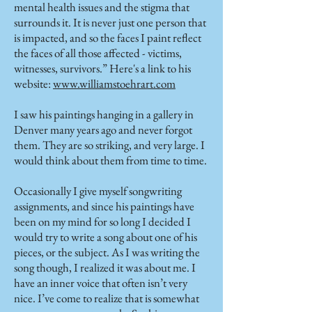
mental health issues and the stigma that
surrounds it. It is never just one person that
is impacted, and so the faces I paint reflect
the faces of all those affected - victims,
witnesses, survivors.” Here's a link to his
website:
www.williamstoehrart.com
I saw his paintings hanging in a gallery in
Denver many years ago and never forgot
them. They are so striking, and very large. I
would think about them from time to time.
Occasionally I give myself songwriting
assignments, and since his paintings have
been on my mind for so long I decided I
would try to write a song about one of his
pieces, or the subject. As I was writing the
song though, I realized it was about me. I
have an inner voice that often isn’t very
nice. I’ve come to realize that is somewhat