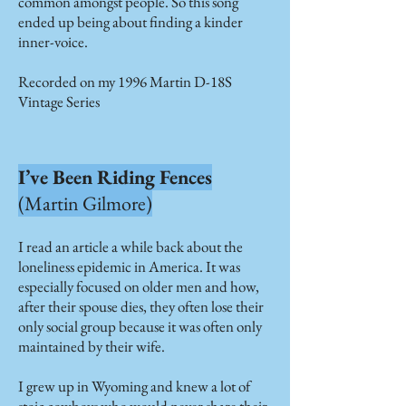
common amongst people. So this song
ended up being about finding a kinder
inner-voice.
Recorded on my 1996 Martin D-18S
Vintage Series
I’ve Been Riding Fences
(Martin Gilmore)
I read an article a while back about the
loneliness epidemic in America. It was
especially focused on older men and how,
after their spouse dies, they often lose their
only social group because it was often only
maintained by their wife.
I grew up in Wyoming and knew a lot of