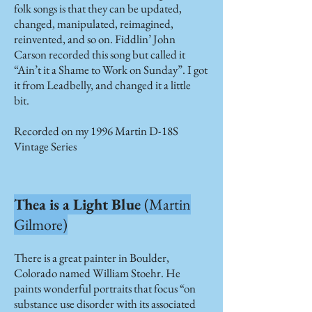
folk songs is that they can be updated,
changed, manipulated, reimagined,
reinvented, and so on. Fiddlin’ John
Carson recorded this song but called it
“Ain’t it a Shame to Work on Sunday”. I got
it from Leadbelly, and changed it a little
bit.
Recorded on my 1996 Martin D-18S
Vintage Series
Thea is a Light Blue
(Martin
Gilmore)
There is a great painter in Boulder,
Colorado named William Stoehr. He
paints wonderful portraits that focus “on
substance use disorder with its associated