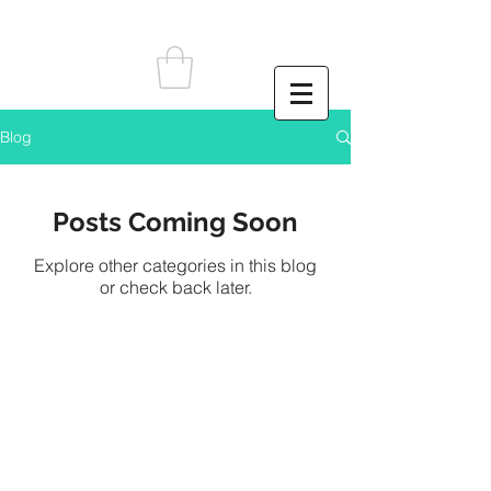
Blog
Posts Coming Soon
Explore other categories in this blog
or check back later.