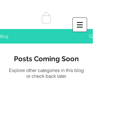
Blog
Posts Coming Soon
Explore other categories in this blog
or check back later.