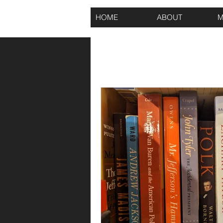
HOME
ABOUT
M