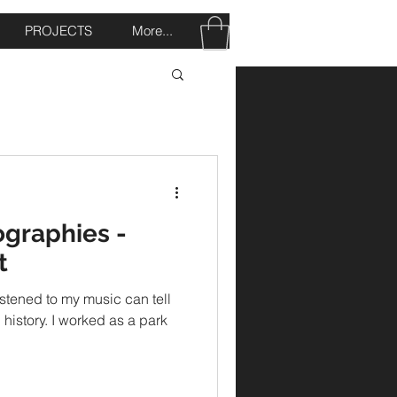
PROJECTS
More...
ographies -
t
stened to my music can tell
n history. I worked as a park