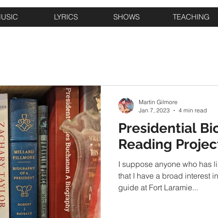
USIC
LYRICS
SHOWS
TEACHING
Martin Gilmore
Jan 7, 2023
4 min read
Presidential Bi
Reading Projec
I suppose anyone who has li
that I have a broad interest i
guide at Fort Laramie...