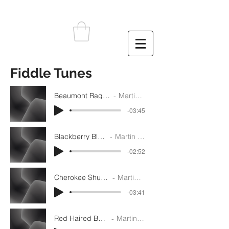
Fiddle Tunes
Beaumont Rag - D - Rhythm
Martin Gilmore
-03:45
Blackberry Blossom - G
Martin Gilmore
-02:52
Cherokee Shuffle - Rhythm
Martin Gilmore
-03:41
Red Haired Boy - Rhythm
Martin Gilmore