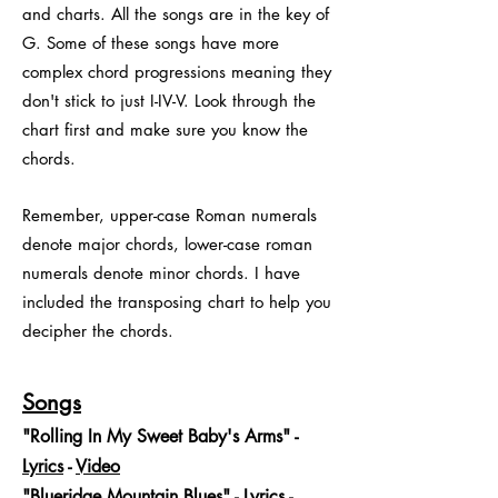
and charts. All the songs are in the key of
G. Some of these songs have more
complex chord progressions meaning they
don't stick to just I-IV-V. Look through the
chart first and make sure you know the
chords.
Remember, upper-case Roman numerals
denote major chords, lower-case roman
numerals denote minor chords. I have
included the transposing chart to help you
decipher the chords.
Songs
"Rolling In My Sweet Baby's Arms" -
Lyrics
-
Video
"Blueridge Mountain Blues" -
Lyrics
-