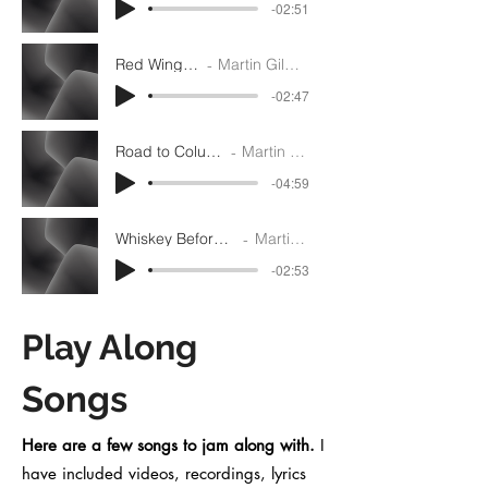
-02:51
Red Wing - G
Martin Gilmore
-02:47
Road to Columbus - A
Martin Gilmore
-04:59
Whiskey Before Breakfast - D
Martin Gilmore
-02:53
Play Along
Songs
Here are a few songs to jam along with.
I
have included videos, recordings, lyrics