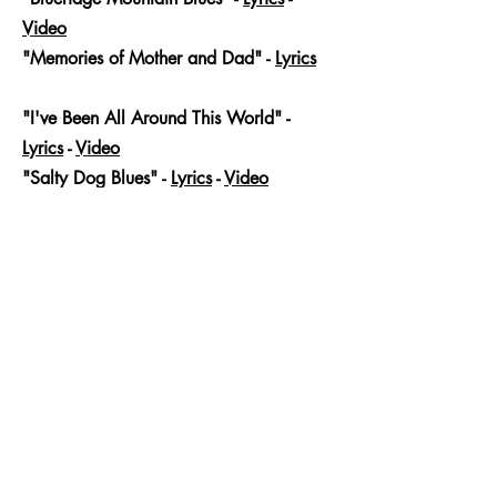
Video
"Memories of Mother and Dad" -
Lyrics
-
Video
"I've Been All Around This World" -
Lyrics
-
Video
"Salty Dog Blues" -
Lyrics
-
Video
Jam Along Tracks
Rolling in my Sweet Baby's Arms
Martin Gilmore
-03:58
Blueridge Mountain Blues
Martin Gilmore
-03:45
Memories of Mother and Dad
Martin Gilmore