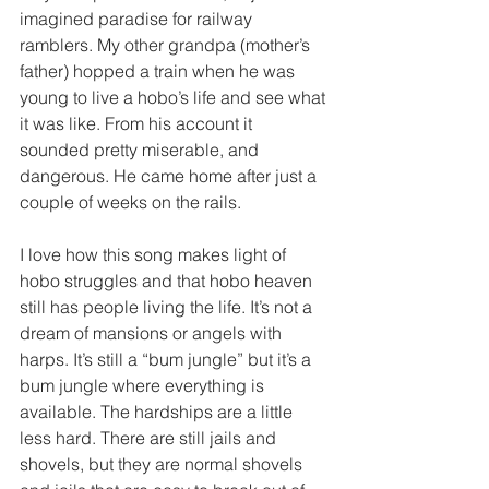
imagined paradise for railway 
ramblers. My other grandpa (mother’s 
father) hopped a train when he was 
young to live a hobo’s life and see what 
it was like. From his account it 
sounded pretty miserable, and 
dangerous. He came home after just a 
couple of weeks on the rails. 
I love how this song makes light of 
hobo struggles and that hobo heaven 
still has people living the life. It’s not a 
dream of mansions or angels with 
harps. It’s still a “bum jungle” but it’s a 
bum jungle where everything is 
available. The hardships are a little 
less hard. There are still jails and 
shovels, but they are normal shovels 