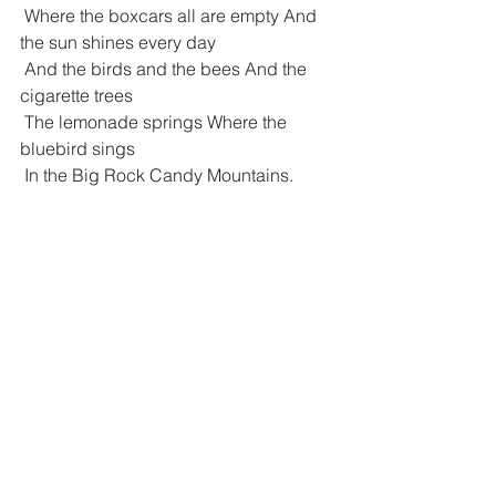
 Where the boxcars all are empty And 
the sun shines every day
 And the birds and the bees And the 
cigarette trees
 The lemonade springs Where the 
bluebird sings
 In the Big Rock Candy Mountains.
 In the Big Rock Candy Mountains All 
the cops have wooden legs
 And the bulldogs all have rubber teeth 
And the hens lay soft-boiled eggs
 The farmers' trees are full of fruit And 
the barns are full of hay
 Oh I'm bound to go Where there ain't 
no snow
 Where the rain don't fall The winds 
don't blow
 In the Big Rock Candy Mountains.