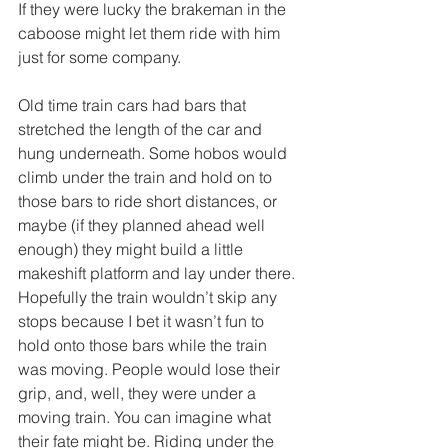
If they were lucky the brakeman in the 
caboose might let them ride with him 
just for some company.
Old time train cars had bars that 
stretched the length of the car and 
hung underneath. Some hobos would 
climb under the train and hold on to 
those bars to ride short distances, or 
maybe (if they planned ahead well 
enough) they might build a little 
makeshift platform and lay under there. 
Hopefully the train wouldn’t skip any 
stops because I bet it wasn’t fun to 
hold onto those bars while the train 
was moving. People would lose their 
grip, and, well, they were under a 
moving train. You can imagine what 
their fate might be. Riding under the 