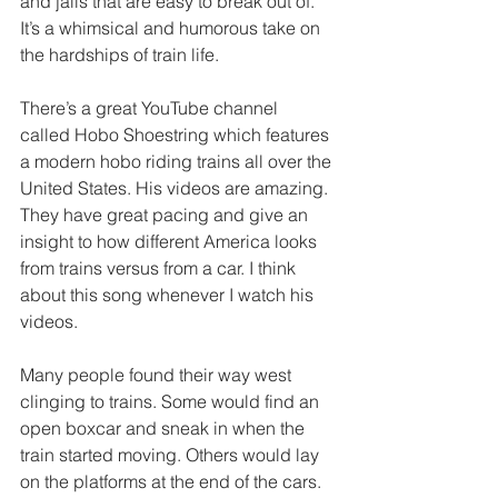
and jails that are easy to break out of. 
It’s a whimsical and humorous take on 
the hardships of train life. 
There’s a great YouTube channel 
called Hobo Shoestring which features 
a modern hobo riding trains all over the 
United States. His videos are amazing. 
They have great pacing and give an 
insight to how different America looks 
from trains versus from a car. I think 
about this song whenever I watch his 
videos. 
Many people found their way west 
clinging to trains. Some would find an 
open boxcar and sneak in when the 
train started moving. Others would lay 
on the platforms at the end of the cars. 