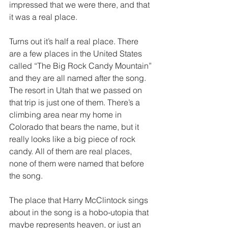
impressed that we were there, and that 
it was a real place. 
Turns out it’s half a real place. There 
are a few places in the United States 
called “The Big Rock Candy Mountain” 
and they are all named after the song. 
The resort in Utah that we passed on 
that trip is just one of them. There’s a 
climbing area near my home in 
Colorado that bears the name, but it 
really looks like a big piece of rock 
candy. All of them are real places, 
none of them were named that before 
the song. 
The place that Harry McClintock sings 
about in the song is a hobo-utopia that 
maybe represents heaven, or just an 