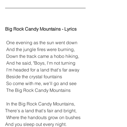
Big Rock Candy Mountains - Lyrics
 One evening as the sun went down
 And the jungle fires were burning,
 Down the track came a hobo hiking,
 And he said, "Boys, I'm not turning
 I'm headed for a land that's far away
 Beside the crystal fountains
 So come with me, we'll go and see
 The Big Rock Candy Mountains
 In the Big Rock Candy Mountains, 
There's a land that's fair and bright,
 Where the handouts grow on bushes 
And you sleep out every night.