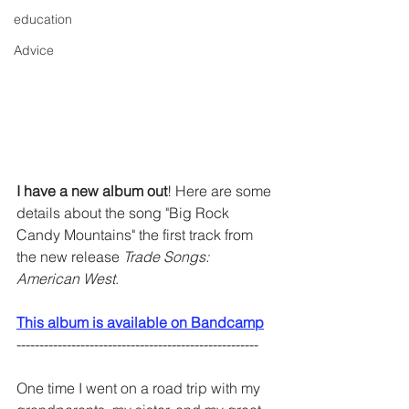
education
Advice
I have a new album out
! Here are some 
details about the song "Big Rock 
Candy Mountains" the first track from 
the new release 
Trade Songs: 
American West
. 
This album is available on Bandcamp
-----------------------------------------------------
One time I went on a road trip with my 