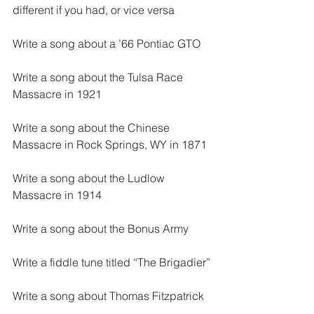
different if you had, or vice versa
Write a song about a ’66 Pontiac GTO
Write a song about the Tulsa Race 
Massacre in 1921
Write a song about the Chinese 
Massacre in Rock Springs, WY in 1871
Write a song about the Ludlow 
Massacre in 1914
Write a song about the Bonus Army
Write a fiddle tune titled “The Brigadier”
Write a song about Thomas Fitzpatrick