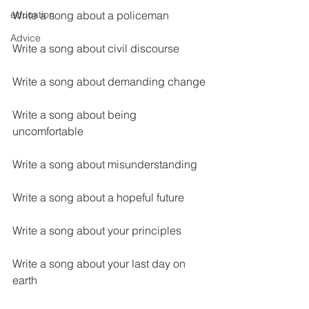
education
Write a song about a policeman
Advice
Write a song about civil discourse
Write a song about demanding change
Write a song about being 
uncomfortable
Write a song about misunderstanding
Write a song about a hopeful future
Write a song about your principles
Write a song about your last day on 
earth