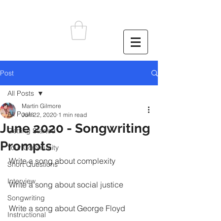
Post
All Posts
Martin Gilmore
All Posts
Jun 22, 2020
1 min read
June 2020 - Songwriting
Getting Started
Prompts
Your Community
Write a song about complexity
Short Questions
Interview
Write a song about social justice
Songwriting
Write a song about George Floyd
Instructional