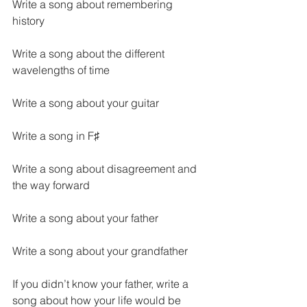
Write a song about remembering 
history
Write a song about the different 
wavelengths of time
Write a song about your guitar
Write a song in F♯
Write a song about disagreement and 
the way forward
Write a song about your father
Write a song about your grandfather
If you didn’t know your father, write a 
song about how your life would be 