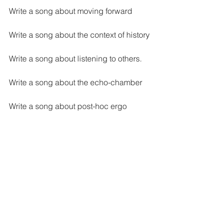
Write a song about moving forward
Write a song about the context of history
Write a song about listening to others. 
Write a song about the echo-chamber
Write a song about post-hoc ergo 
propter hoc
Songwriting
See All
Recent Posts