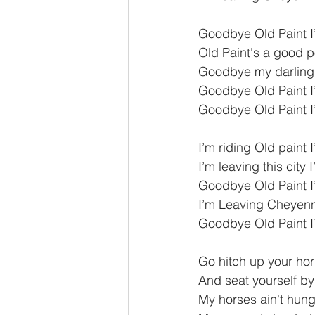
Goodbye Old Paint 
Old Paint's a good 
Goodbye my darling
Goodbye Old Paint 
Goodbye Old Paint 
I’m riding Old paint 
I’m leaving this city
Goodbye Old Paint 
I’m Leaving Cheyenne
Goodbye Old Paint 
Go hitch up your ho
And seat yourself b
My horses ain't hung