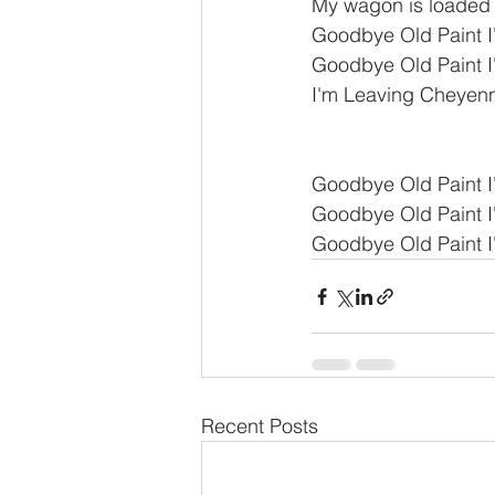
My wagon is loaded i
Goodbye Old Paint 
Goodbye Old Paint 
I'm Leaving Cheyenne
Goodbye Old Paint 
Goodbye Old Paint 
Goodbye Old Paint 
Recent Posts