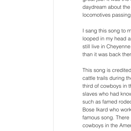
daydream about the 
locomotives passing 
I sang this song to 
looped in my head all
still live in Cheyenne
than it was back then
This song is credite
cattle trails during 
third of cowboys in 
slaves who had know
such as famed rodeo 
Bose Ikard who worke
famous song. There i
cowboys in the Amer