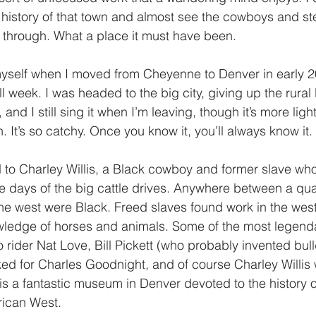
history of that town and almost see the cowboys and s
through. What a place it must have been. 
myself when I moved from Cheyenne to Denver in early 200
 week. I was headed to the big city, giving up the rural 
, and I still sing it when I’m leaving, though it’s more li
. It’s so catchy. Once you know it, you’ll always know it. 
d to Charley Willis, a Black cowboy and former slave wh
the days of the big cattle drives. Anywhere between a qua
the west were Black. Freed slaves found work in the west
ledge of horses and animals. Some of the most legen
rider Nat Love, Bill Pickett (who probably invented bul
d for Charles Goodnight, and of course Charley Willis 
s a fantastic museum in Denver devoted to the history o
ican West. 