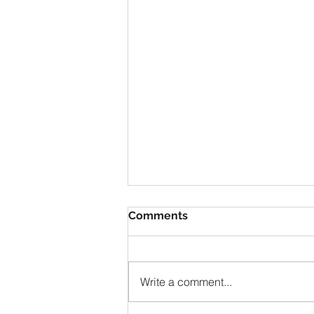
Comments
Write a comment...