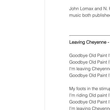
John Lomax and N. H
music both publishe
Leaving Cheyenne - 
Goodbye Old Paint 
Goodbye Old Paint 
I'm leaving Cheyenne
Goodbye Old Paint 
My foots in the stirr
I’m riding Old paint
Goodbye Old Paint 
I’m leaving Cheyenne