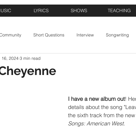
USIC
LYRICS
SHOWS
TEACHING
 Community
Short Questions
Interview
Songwriting
 16, 2024
3 min read
 Cheyenne
I have a new album out
! He
details about the song "Le
the sixth track from the new
Songs: American West.