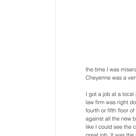
the time I was misera
Cheyenne was a very 
I got a job at a loca
law firm was right 
fourth or fifth floor 
against all the new 
like I could see the
great job. It was th