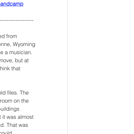
n Bandcamp
-------------------
ed from 
enne, Wyoming 
be a musician. 
move, but at 
hink that 
ld files. The 
 room on the 
buildings 
 it was almost 
d. That was 
could 