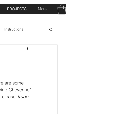
PROJECTS
More...
Instructional
re are some 
aving Cheyenne" 
 release 
Trade 