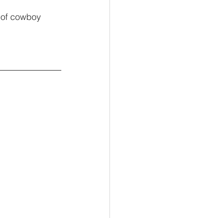
 of cowboy 