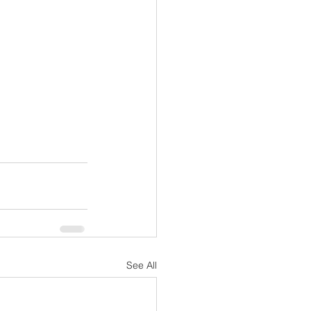
See All