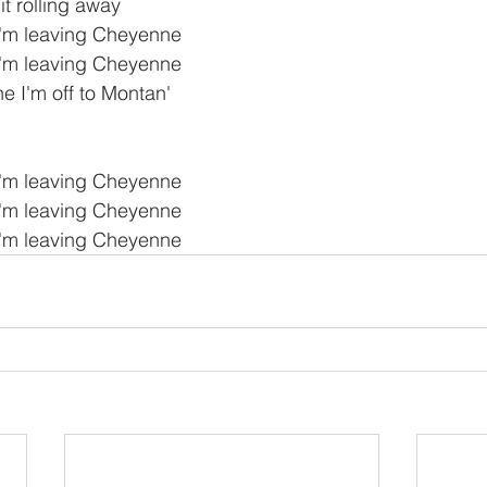
t rolling away
I'm leaving Cheyenne
I'm leaving Cheyenne
 I'm off to Montan'
I'm leaving Cheyenne
I'm leaving Cheyenne
I'm leaving Cheyenne