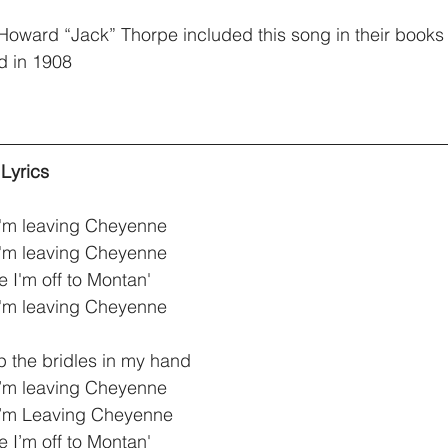
oward “Jack” Thorpe included this song in their books
d in 1908
Lyrics
I'm leaving Cheyenne
I'm leaving Cheyenne
 I'm off to Montan'
I'm leaving Cheyenne
up the bridles in my hand
 I’m leaving Cheyenne 
I’m Leaving Cheyenne
 I’m off to Montan'