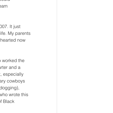
team 
7. It just 
life. My parents 
ghthearted now 
o worked the 
rter and a 
, especially 
dary cowboys 
ldogging), 
who wrote this 
f Black 