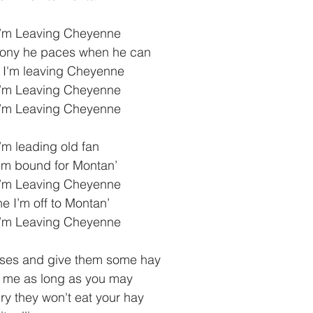
I’m Leaving Cheyenne
pony he paces when he can
 I'm leaving Cheyenne
I’m Leaving Cheyenne
I’m Leaving Cheyenne
I’m leading old fan
 I’m bound for Montan’
I’m Leaving Cheyenne 
 I’m off to Montan’
I’m Leaving Cheyenne
rses and give them some hay
y me as long as you may
ry they won't eat your hay