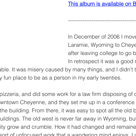
This album is available o
-------------------------------------
In December of 2006 I mov
Laramie, Wyoming to Chey
after leaving college to go 
In retrospect it was a good 
ble. It was misery caused by many things, and I didn’t t
fun place to be as a person in my early twenties. 
l pizzeria, and did some work for a law firm disposing of o
downtown Cheyenne, and they set me up in a conference
of the building. From there, it was easy to spot all the old 
buildings. The old west is never far away in Wyoming, but
 city grow and crumble. How it had changed and remaine
e sort of unfocused work that a wandering mind enjoys. I 