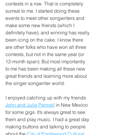
contests in a row. That is completely 
surreal to me. I started doing these 
events to meet other songwriters and 
make some new friends (which I 
definitely have), and winning has really 
been icing on the cake. I know there 
are other folks who have won all three 
contests, but not in the same year (or 
12-month span). But most importantly 
to me has been making all these new 
great friends and learning more about 
the singer songwriter world. 
I enjoyed catching up with my friends 
John and Julie Pennell
 in New Mexico 
for some gigs. It’s always great to see 
them and play music. I had a great day 
making buttons and talking to people 
about the 
City of Englewood Cultural 