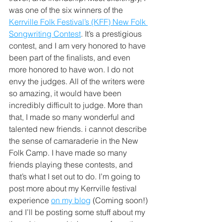
was one of the six winners of the 
Kerrville Folk Festival’s (KFF) New Folk 
Songwriting Contest
. It’s a prestigious 
contest, and I am very honored to have 
been part of the finalists, and even 
more honored to have won. I do not 
envy the judges. All of the writers were 
so amazing, it would have been 
incredibly difficult to judge. More than 
that, I made so many wonderful and 
talented new friends. i cannot describe 
the sense of camaraderie in the New 
Folk Camp. I have made so many 
friends playing these contests, and 
that’s what I set out to do. I’m going to 
post more about my Kerrville festival 
experience 
on my blog
 (Coming soon!) 
and I’ll be posting some stuff about my 