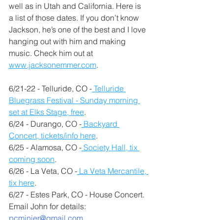
well as in Utah and California. Here is 
a list of those dates. If you don’t know 
Jackson, he’s one of the best and I love 
hanging out with him and making 
music. Check him out at 
www.jacksonemmer.com
.
6/21-22 - Telluride, CO -
 Telluride 
Bluegrass Festival - Sunday morning 
set at Elks Stage, free
.
6/24 - Durango, CO -
 Backyard 
Concert, tickets/info here
.
6/25 - Alamosa, CO -
 Society Hall, tix 
coming soon
.
6/26 - La Veta, CO -
 La Veta Mercantile, 
tix here
.
6/27 - Estes Park, CO - House Concert. 
Email John for details: 
pcminier@gmail.com