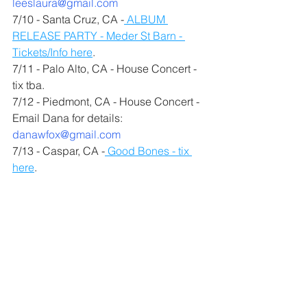
leeslaura@gmail.com
7/10 - Santa Cruz, CA -
 ALBUM 
RELEASE PARTY - Meder St Barn - 
Tickets/Info here
.
7/11 - Palo Alto, CA - House Concert - 
tix tba.
7/12 - Piedmont, CA - House Concert - 
Email Dana for details: 
danawfox@gmail.com
7/13 - Caspar, CA -
 Good Bones - tix 
here
.
Registration for my 
Progressions: 
Bluegrass Guitar
 class and 
Progressions: Songwriting
 class is 
open now. There are limited seats in 
each class. We only accept five folks 
for the songwriting class so we can 
make sure to have enough time for 