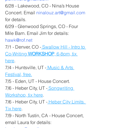
6/28 - Lakewood, CO - Nina’s House 
Concert. Email 
ninalouz.art@gmail.com
for details.
6/29 - Glenwood Springs, CO - Four 
Mile Barn. Email Jim for details: 
hawk@rof.net
7/1 - Denver, CO -
 Swallow Hill - Intro to 
Co-Writing 
WORKSHOP
, 6-8pm, tix 
here
.
7/4 - Huntsville, UT -
 Music & Arts 
Festival, free.
7/5 - Eden, UT - House Concert.
7/6 - Heber City, UT -
 Songwriting 
Workshop, tix here
.
7/6 - Heber City, UT -
 Heber City Limits. 
Tix here
.
7/9 - North Tustin, CA - House Concert, 
email Laura for details: 