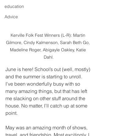
education
Advice
Kerville Folk Fest Winners (L-R): Martin 
Gilmore, Cindy Kalmenson, Sarah Beth Go, 
Madeline Roger, Abigayle Oakley, Katie 
Dahl.
June is here! School’s out (well, mostly) 
and the summer is starting to unroll. 
I’ve been wonderfully busy with so 
many amazing things, but that has left 
me slacking on other stuff around the 
house. No matter, I’ll catch up at some 
point. 
May was an amazing month of shows, 
travel, and friendship. Most excitingly, I 