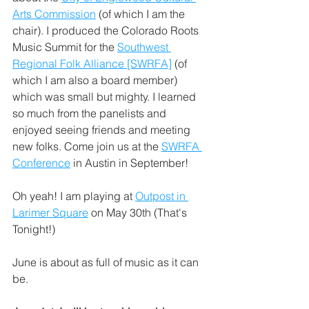
Arts Commission
 (of which I am the 
chair). I produced the Colorado Roots 
Music Summit for the 
Southwest 
Regional Folk Alliance [SWRFA]
 (of 
which I am also a board member) 
which was small but mighty. I learned 
so much from the panelists and 
enjoyed seeing friends and meeting 
new folks. Come join us at the 
SWRFA 
Conference
 in Austin in September!
Oh yeah! I am playing at 
Outpost in 
Larimer Square
 on May 30th (That's 
Tonight!)
June is about as full of music as it can 
be. 