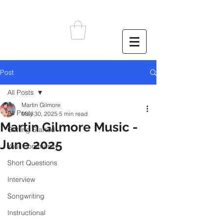
Post
All Posts
Martin Gilmore
All Posts
May 30, 2025
5 min read
Martin Gilmore Music -
Getting Started
June 2025
Your Community
Short Questions
Interview
Songwriting
Instructional