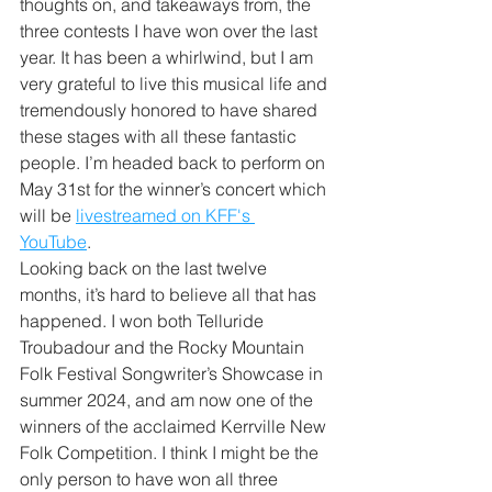
thoughts on, and takeaways from, the 
three contests I have won over the last 
year. It has been a whirlwind, but I am 
very grateful to live this musical life and 
tremendously honored to have shared 
these stages with all these fantastic 
people. I’m headed back to perform on 
May 31st for the winner’s concert which 
will be 
livestreamed on KFF's 
YouTube
.  
Looking back on the last twelve 
months, it’s hard to believe all that has 
happened. I won both Telluride 
Troubadour and the Rocky Mountain 
Folk Festival Songwriter’s Showcase in 
summer 2024, and am now one of the 
winners of the acclaimed Kerrville New 
Folk Competition. I think I might be the 
only person to have won all three 