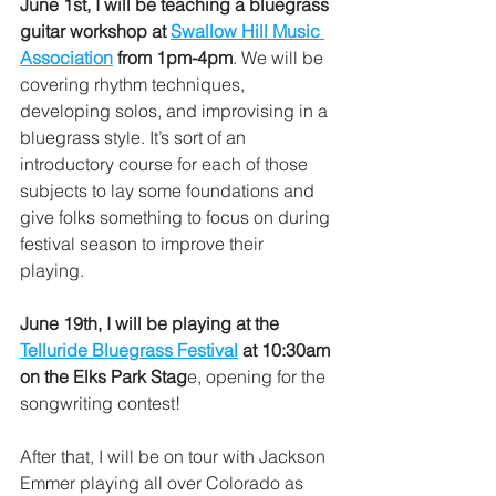
June 1st, I will be teaching a bluegrass 
guitar workshop at 
Swallow Hill Music 
Association
 from 1pm-4pm
. We will be 
covering rhythm techniques, 
developing solos, and improvising in a 
bluegrass style. It’s sort of an 
introductory course for each of those 
subjects to lay some foundations and 
give folks something to focus on during 
festival season to improve their 
playing. 
June 19th, I will be playing at the 
Telluride Bluegrass Festival
 at 10:30am 
on the Elks Park Stag
e, opening for the 
songwriting contest!
After that, I will be on tour with Jackson 
Emmer playing all over Colorado as 