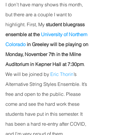
I don’t have many shows this month, 
but there are a couple I want to 
highlight. First, My 
student bluegrass 
ensemble at the 
University of Northern 
Colorado
 in Greeley will be playing on 
Monday, November 7th in the Milne 
Auditorium in Kepner Hall at 7:30pm
. 
We will be joined by 
Eric Thorin
’s 
Alternative String Styles Ensemble. It’s 
free and open to the public. Please 
come and see the hard work these 
students have put in this semester. It 
has been a hard re-entry after COVID, 
and I’m very proud of them. 