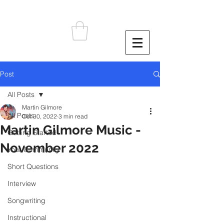
Post
All Posts
Martin Gilmore
All Posts
Oct 30, 2022
3 min read
Martin Gilmore Music -
Getting Started
November 2022
Your Community
Short Questions
Interview
Songwriting
Instructional