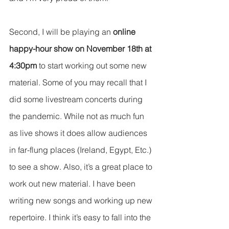
Second, I will be playing an 
online 
happy-hour show on November 18th at 
4:30pm
 to start working out some new 
material. Some of you may recall that I 
did some livestream concerts during 
the pandemic. While not as much fun 
as live shows it does allow audiences 
in far-flung places (Ireland, Egypt, Etc.) 
to see a show. Also, it’s a great place to 
work out new material. I have been 
writing new songs and working up new 
repertoire. I think it’s easy to fall into the 