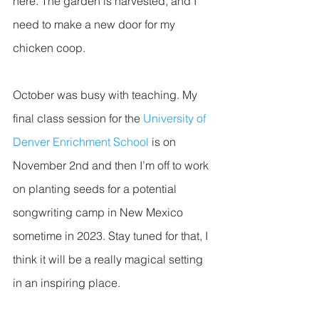
here. The garden is harvested, and I 
need to make a new door for my 
chicken coop. 
October was busy with teaching. My 
final class session for the 
University of 
Denver Enrichment School
 is on 
November 2nd and then I’m off to work 
on planting seeds for a potential 
songwriting camp in New Mexico 
sometime in 2023. Stay tuned for that, I 
think it will be a really magical setting 
in an inspiring place. 