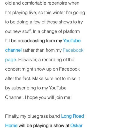
old and comfortable repertoire when 
I’m playing live, so this winter I’m going 
to be doing a few of these shows to try 
out new stuff. In a change of platform 
I’ll be broadcasting from my 
YouTube 
channel
 rather than from my 
Facebook 
page
. However, a recording of the 
concert might show up on Facebook 
after the fact. Make sure not to miss it 
by subscribing to my YouTube 
Channel. I hope you will join me!
Finally, my bluegrass band 
Long Road 
Home
 will be playing a show at 
Oskar 