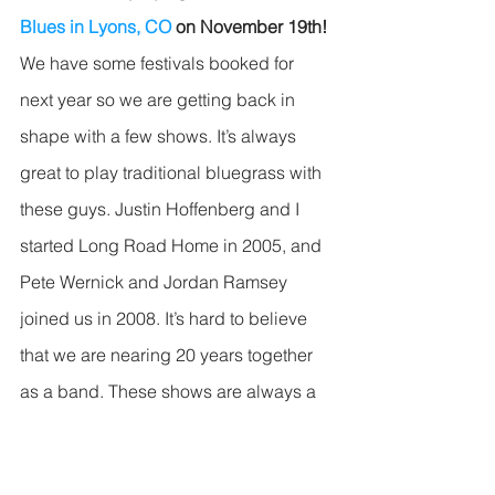
Blues in Lyons, CO 
on November 19th!
We have some festivals booked for 
next year so we are getting back in 
shape with a few shows. It’s always 
great to play traditional bluegrass with 
these guys. Justin Hoffenberg and I 
started Long Road Home in 2005, and 
Pete Wernick and Jordan Ramsey 
joined us in 2008. It’s hard to believe 
that we are nearing 20 years together 
as a band. These shows are always a 
big party, and Oskar Blues is the only 
place where Long Road Home plays 