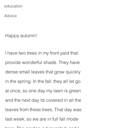
education
Advice
Happy autumn!
I have two trees in my front yard that 
provide wonderful shade. They have 
dense small leaves that grow quickly 
in the spring. In the fall, they all let go 
at once, so one day my lawn is green 
and the next day its covered in all the 
leaves from these trees. That day was 
last week, so we are in full fall mode 