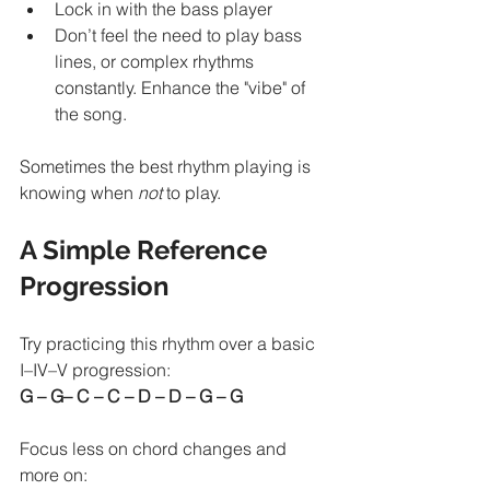
Lock in with the bass player
Don’t feel the need to play bass 
lines, or complex rhythms 
constantly. Enhance the "vibe" of 
the song.
Sometimes the best rhythm playing is 
knowing when 
not
 to play.
A Simple Reference 
Progression
Try practicing this rhythm over a basic 
I–IV–V progression:
G – G– C – C – D – D – G – G
Focus less on chord changes and 
more on: