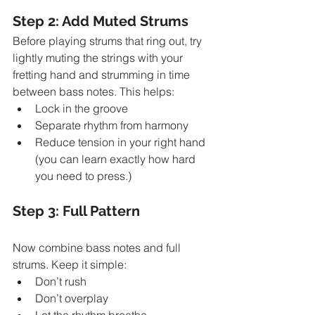
Step 2: Add Muted Strums
Before playing strums that ring out, try 
lightly muting the strings with your 
fretting hand and strumming in time 
between bass notes. This helps:
Lock in the groove
Separate rhythm from harmony
Reduce tension in your right hand 
(you can learn exactly how hard 
you need to press.)
Step 3: Full Pattern
Now combine bass notes and full 
strums. Keep it simple:
Don’t rush
Don’t overplay