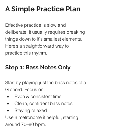
A Simple Practice Plan
Effective practice is slow and 
deliberate. It usually requires breaking 
things down to it's smallest elements. 
Here’s a straightforward way to 
practice this rhythm.
Step 1: Bass Notes Only
Start by playing just the bass notes of a 
G chord. Focus on:
Even & consistent time
Clean, confident bass notes
Staying relaxed
Use a metronome if helpful, starting 
around 70–80 bpm.