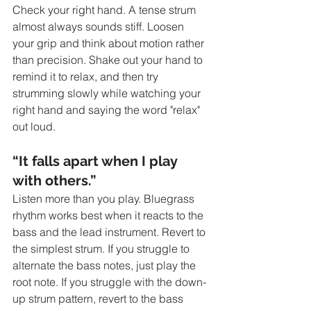
Check your right hand. A tense strum 
almost always sounds stiff. Loosen 
your grip and think about motion rather 
than precision. Shake out your hand to 
remind it to relax, and then try 
strumming slowly while watching your 
right hand and saying the word "relax" 
out loud.
“It falls apart when I play 
with others.”
Listen more than you play. Bluegrass 
rhythm works best when it reacts to the 
bass and the lead instrument. Revert to 
the simplest strum. If you struggle to 
alternate the bass notes, just play the 
root note. If you struggle with the down-
up strum pattern, revert to the bass 