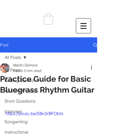
Post
All Posts
Martin Gilmore
All Posts
Feb 5
3 min read
Practice Guide for Basic
Getting Started
Bluegrass Rhythm Guitar
Your Community
Short Questions
Interview
https://youtu.be/SBv3rBFObIs
Songwriting
Instructional