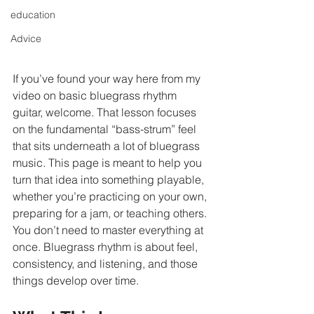
education
Advice
If you’ve found your way here from my 
video on basic bluegrass rhythm 
guitar, welcome. That lesson focuses 
on the fundamental “bass-strum” feel 
that sits underneath a lot of bluegrass 
music. This page is meant to help you 
turn that idea into something playable, 
whether you’re practicing on your own, 
preparing for a jam, or teaching others.
You don’t need to master everything at 
once. Bluegrass rhythm is about feel, 
consistency, and listening, and those 
things develop over time.