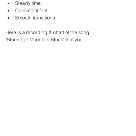
Steady time
Consistent feel
Smooth transitions
Here is a recording & chart of the song 
"Blueridge Mountain Blues" that you 
can practice with! It is in the key of G.
https://youtu.be/lZAd8JGKqCc
What to Learn Next