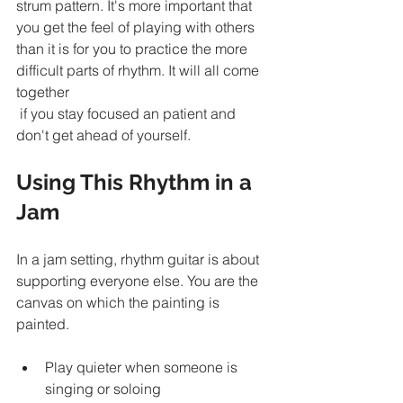
strum pattern. It's more important that 
you get the feel of playing with others 
than it is for you to practice the more 
difficult parts of rhythm. It will all come 
together
 if you stay focused an patient and 
don't get ahead of yourself. 
Using This Rhythm in a 
Jam
In a jam setting, rhythm guitar is about 
supporting everyone else. You are the 
canvas on which the painting is 
painted.
Play quieter when someone is 
singing or soloing