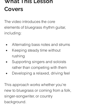
What This Lesson 
Covers
The video introduces the core 
elements of bluegrass rhythm guitar, 
including:
Alternating bass notes and strums
Keeping steady time without 
rushing
Supporting singers and soloists 
rather than competing with them
Developing a relaxed, driving feel
This approach works whether you’re 
new to bluegrass or coming from a folk, 
singer-songwriter, or country 
background.