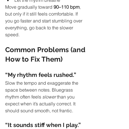
Let the rhythm breathe
Move gradually toward 
90–110 bpm
, 
but only if it still feels comfortable. If 
you go faster and start stumbling over 
everything, go back to the slower 
speed. 
Common Problems (and 
How to Fix Them)
“My rhythm feels rushed.”
Slow the tempo and exaggerate the 
space between notes. Bluegrass 
rhythm often feels 
slower
 than you 
expect when it’s actually correct. It 
should sound smooth, not frantic.
“It sounds stiff when I play.”