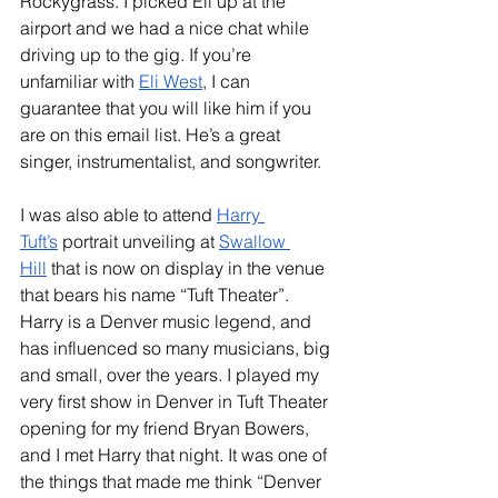
Rockygrass. I picked Eli up at the 
airport and we had a nice chat while 
driving up to the gig. If you’re 
unfamiliar with 
Eli West
, I can 
guarantee that you will like him if you 
are on this email list. He’s a great 
singer, instrumentalist, and songwriter. 
I was also able to attend 
Harry 
Tuft’s
 portrait unveiling at 
Swallow 
Hill
 that is now on display in the venue 
that bears his name “Tuft Theater”. 
Harry is a Denver music legend, and 
has influenced so many musicians, big 
and small, over the years. I played my 
very first show in Denver in Tuft Theater 
opening for my friend Bryan Bowers, 
and I met Harry that night. It was one of 
the things that made me think “Denver 