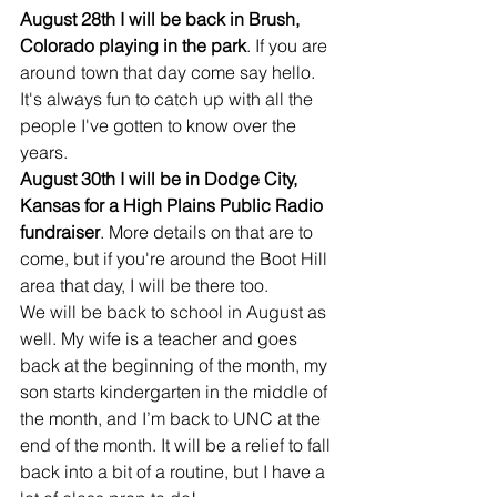
August 28th I will be back in Brush, 
Colorado playing in the park
. If you are 
around town that day come say hello. 
It's always fun to catch up with all the 
people I've gotten to know over the 
years.
August 30th I will be in Dodge City, 
Kansas for a High Plains Public Radio 
fundraiser
. More details on that are to 
come, but if you're around the Boot Hill 
area that day, I will be there too.
We will be back to school in August as 
well. My wife is a teacher and goes 
back at the beginning of the month, my 
son starts kindergarten in the middle of 
the month, and I’m back to UNC at the 
end of the month. It will be a relief to fall 
back into a bit of a routine, but I have a 