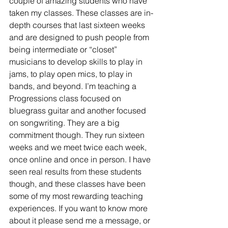
couple of amazing students who have 
taken my classes. These classes are in-
depth courses that last sixteen weeks 
and are designed to push people from 
being intermediate or “closet” 
musicians to develop skills to play in 
jams, to play open mics, to play in 
bands, and beyond. I’m teaching a 
Progressions class focused on 
bluegrass guitar and another focused 
on songwriting. They are a big 
commitment though. They run sixteen 
weeks and we meet twice each week, 
once online and once in person. I have 
seen real results from these students 
though, and these classes have been 
some of my most rewarding teaching 
experiences. If you want to know more 
about it please send me a message, or 