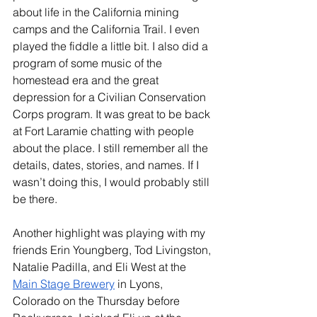
about life in the California mining 
camps and the California Trail. I even 
played the fiddle a little bit. I also did a 
program of some music of the 
homestead era and the great 
depression for a Civilian Conservation 
Corps program. It was great to be back 
at Fort Laramie chatting with people 
about the place. I still remember all the 
details, dates, stories, and names. If I 
wasn’t doing this, I would probably still 
be there. 
Another highlight was playing with my 
friends Erin Youngberg, Tod Livingston, 
Natalie Padilla, and Eli West at the 
Main Stage Brewery
 in Lyons, 
Colorado on the Thursday before 