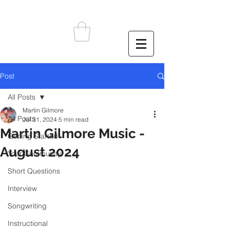
Post
All Posts
Martin Gilmore
All Posts
Jul 31, 2024
5 min read
Martin Gilmore Music -
Getting Started
August 2024
Your Community
Short Questions
Interview
Songwriting
Instructional