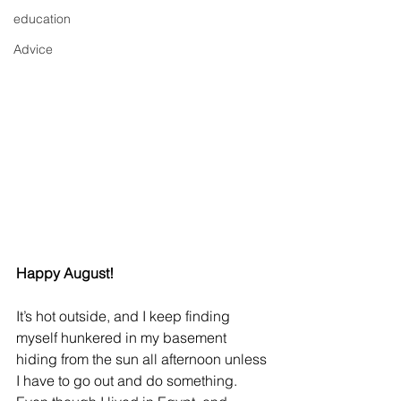
education
Advice
Happy August!
It’s hot outside, and I keep finding 
myself hunkered in my basement 
hiding from the sun all afternoon unless 
I have to go out and do something. 