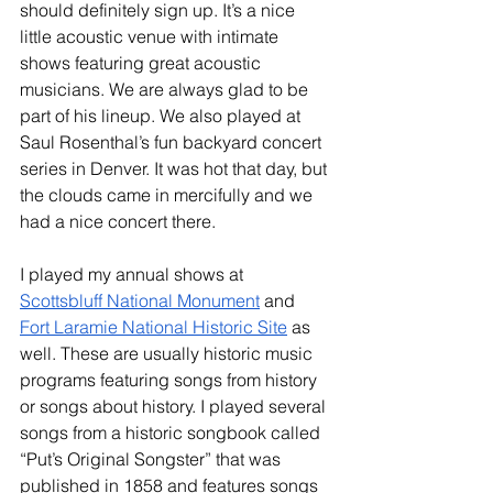
should definitely sign up. It’s a nice 
little acoustic venue with intimate 
shows featuring great acoustic 
musicians. We are always glad to be 
part of his lineup. We also played at 
Saul Rosenthal’s fun backyard concert 
series in Denver. It was hot that day, but 
the clouds came in mercifully and we 
had a nice concert there. 
I played my annual shows at 
Scottsbluff National Monument
 and 
Fort Laramie National Historic Site
 as 
well. These are usually historic music 
programs featuring songs from history 
or songs about history. I played several 
songs from a historic songbook called 
“Put’s Original Songster” that was 
published in 1858 and features songs 