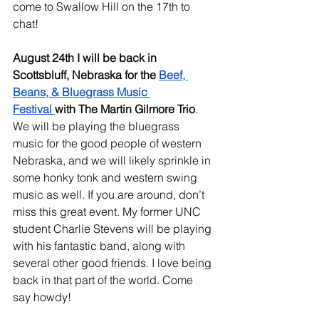
come to Swallow Hill on the 17th to 
chat!
August 24th I will be back in 
Scottsbluff, Nebraska for the 
Beef, 
Beans, & Bluegrass Music 
Festival
with The Martin Gilmore Trio
. 
We will be playing the bluegrass 
music for the good people of western 
Nebraska, and we will likely sprinkle in 
some honky tonk and western swing 
music as well. If you are around, don’t 
miss this great event. My former UNC 
student Charlie Stevens will be playing 
with his fantastic band, along with 
several other good friends. I love being 
back in that part of the world. Come 
say howdy!