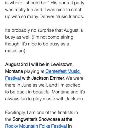
is where I should be!” His portrait party 
was really fun and it was nice to catch 
up with so many Denver music friends. 
It’s probably no surprise that August is 
busy as well (I’m not complaining 
though, it’s nice to be busy as a 
musician). 
August 3rd I will be in Lewistown, 
Montana
 playing at 
Centerfest Music 
Festival
 with Jackson Emmer.
 We were 
there in June as well, and I’m excited 
to be back in beautiful Montana and it’s 
always fun to play music with Jackson. 
Excitingly, I am one of the finalists in 
the 
Songwriter’s Showcase at the 
Rocky Mountain Folks Festival
 in 