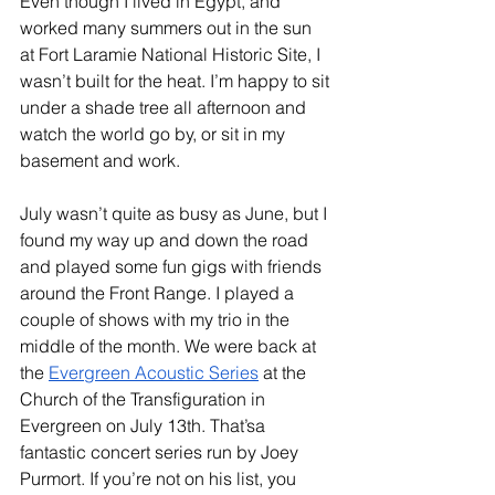
Even though I lived in Egypt, and 
worked many summers out in the sun 
at Fort Laramie National Historic Site, I 
wasn’t built for the heat. I’m happy to sit 
under a shade tree all afternoon and 
watch the world go by, or sit in my 
basement and work.
July wasn’t quite as busy as June, but I 
found my way up and down the road 
and played some fun gigs with friends 
around the Front Range. I played a 
couple of shows with my trio in the 
middle of the month. We were back at 
the 
Evergreen Acoustic Series
 at the 
Church of the Transfiguration in 
Evergreen on July 13th. That’sa  
fantastic concert series run by Joey 
Purmort. If you’re not on his list, you 