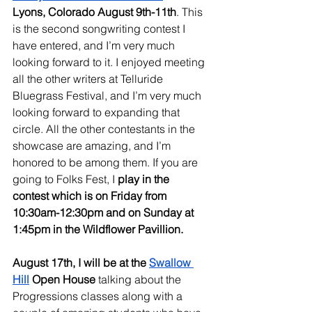
Lyons, Colorado August 9th-11th
. This 
is the second songwriting contest I 
have entered, and I’m very much 
looking forward to it. I enjoyed meeting 
all the other writers at Telluride 
Bluegrass Festival, and I’m very much 
looking forward to expanding that 
circle. All the other contestants in the 
showcase are amazing, and I’m 
honored to be among them. If you are 
going to Folks Fest, I
 play in the 
contest which is on Friday from 
10:30am-12:30pm and on Sunday at 
1:45pm in the Wildflower Pavillion.
August 17th, I will be at the 
Swallow 
Hill
 Open House
 talking about the 
Progressions classes along with a 